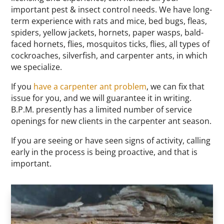
important pest & insect control needs. We have long-
term experience with rats and mice, bed bugs, fleas,
spiders, yellow jackets, hornets, paper wasps, bald-
faced hornets, flies, mosquitos ticks, flies, all types of
cockroaches, silverfish, and carpenter ants, in which
we specialize.
If you
have a carpenter ant problem
, we can fix that
issue for you, and we will guarantee it in writing.
B.P.M. presently has a limited number of service
openings for new clients in the carpenter ant season.
If you are seeing or have seen signs of activity, calling
early in the process is being proactive, and that is
important.