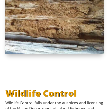
Wildlife Control
Wildlife Control falls under the auspices and licensing
of the Maine Department of Inland Fisheries and