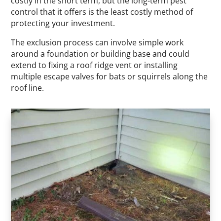
costly in the short term, but the long-term pest
control that it offers is the least costly method of
protecting your investment.
The exclusion process can involve simple work
around a foundation or building base and could
extend to fixing a roof ridge vent or installing
multiple escape valves for bats or squirrels along the
roof line.