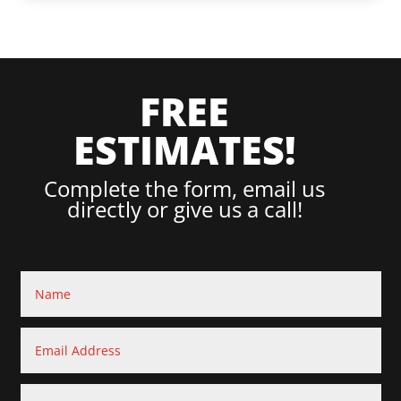
FREE
ESTIMATES!
Complete the form, email us
directly or give us a call!