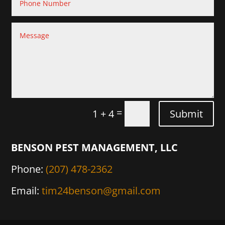
=
Submit
1 + 4
BENSON PEST MANAGEMENT, LLC
Phone:
(207) 478-2362
Email:
tim24benson@gmail.com