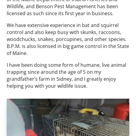
Wildlife, and Benson Pest Management has been
licensed as such since its first year in business.
We have extensive experience in bat and squirrel
control and also keep busy with skunks, raccoons,
woodchucks, snakes, porcupines, and other species.
B.P.M. is also licensed in big game control in the State
of Maine.
I have been doing some form of humane, live animal
trapping since around the age of 5 on my
grandfather’s farm in Sidney, and I greatly enjoy
helping you with your wildlife issue.