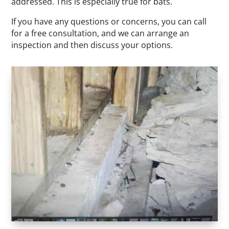
addressed. This is especially true for bats.
If you have any questions or concerns, you can call
for a free consultation, and we can arrange an
inspection and then discuss your options.