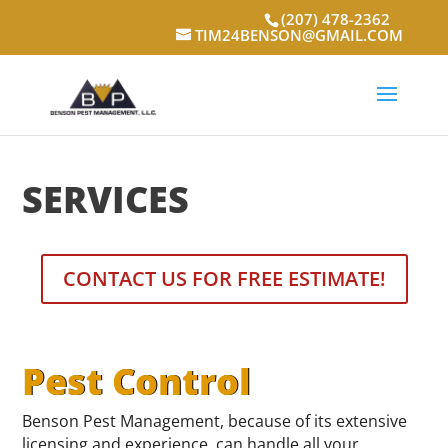
(207) 478-2362
TIM24BENSON@GMAIL.COM
SERVICES
CONTACT US FOR FREE ESTIMATE!
Pest Control
Benson Pest Management, because of its extensive
licensing and experience, can handle all your