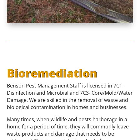
Bioremediation
Benson Pest Management Staff is licensed in 7C1-
Disinfection and Microbial and 7C3- Core/Mold/Water
Damage. We are skilled in the removal of waste and
biological contamination in homes and businesses.
Many times, when wildlife and pests harborage in a
home for a period of time, they will commonly leave
waste products and damage that needs to be