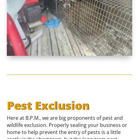
Pest Exclusion
Here at B.P.M., we are big proponents of pest and
wildlife exclusion. Properly sealing your business or
home to help prevent the entry of pests is a little